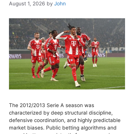
August 1, 2026
by
John
The 2012/2013 Serie A season was
characterized by deep structural discipline,
defensive coordination, and highly predictable
market biases. Public betting algorithms and