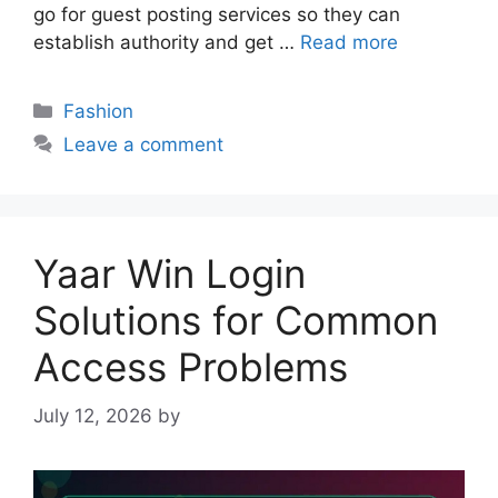
go for guest posting services so they can
establish authority and get …
Read more
Categories
Fashion
Leave a comment
Yaar Win Login
Solutions for Common
Access Problems
July 12, 2026
by