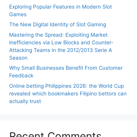
Exploring Popular Features in Modern Slot
Games
The New Digital Identity of Slot Gaming
Mastering the Spread: Exploiting Market
Inefficiencies via Low Blocks and Counter-
Attacking Teams in the 2012/2013 Serie A
Season
Why Small Businesses Benefit From Customer
Feedback
Online betting Philippines 2026: the World Cup
revealed which bookmakers Filipino bettors can
actually trust
Recent Comments