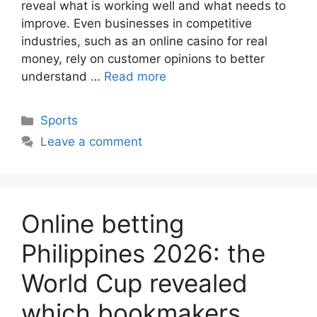
reveal what is working well and what needs to
improve. Even businesses in competitive
industries, such as an online casino for real
money, rely on customer opinions to better
understand …
Read more
Categories
Sports
Leave a comment
Online betting
Philippines 2026: the
World Cup revealed
which bookmakers