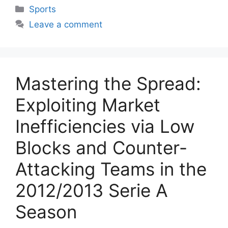
Categories
Sports
Leave a comment
Mastering the Spread:
Exploiting Market
Inefficiencies via Low
Blocks and Counter-
Attacking Teams in the
2012/2013 Serie A
Season