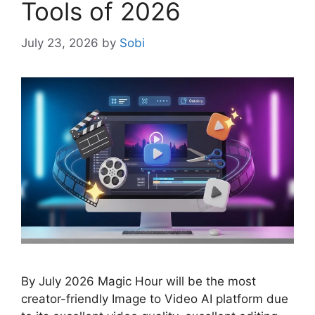
Tools of 2026
July 23, 2026
by
Sobi
By July 2026 Magic Hour will be the most
creator-friendly Image to Video AI platform due