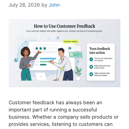
July 28, 2026
by
John
Customer feedback has always been an
important part of running a successful
business. Whether a company sells products or
provides services, listening to customers can