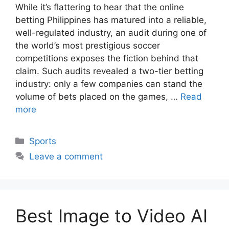
While it’s flattering to hear that the online
betting Philippines has matured into a reliable,
well-regulated industry, an audit during one of
the world’s most prestigious soccer
competitions exposes the fiction behind that
claim. Such audits revealed a two-tier betting
industry: only a few companies can stand the
volume of bets placed on the games, …
Read
more
Categories
Sports
Leave a comment
Best Image to Video AI