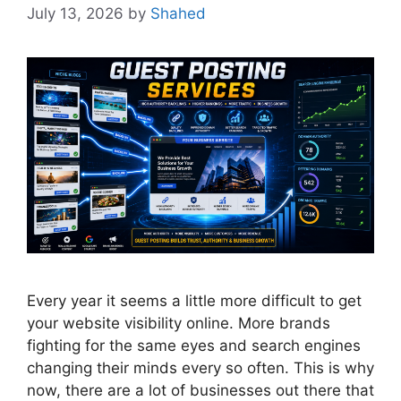
July 13, 2026
by
Shahed
Every year it seems a little more difficult to get
your website visibility online. More brands
fighting for the same eyes and search engines
changing their minds every so often. This is why
now, there are a lot of businesses out there that