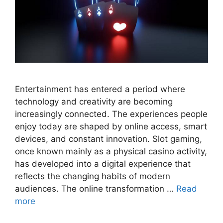
Entertainment has entered a period where
technology and creativity are becoming
increasingly connected. The experiences people
enjoy today are shaped by online access, smart
devices, and constant innovation. Slot gaming,
once known mainly as a physical casino activity,
has developed into a digital experience that
reflects the changing habits of modern
audiences. The online transformation …
Read
more