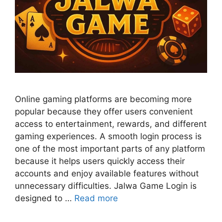
Online gaming platforms are becoming more
popular because they offer users convenient
access to entertainment, rewards, and different
gaming experiences. A smooth login process is
one of the most important parts of any platform
because it helps users quickly access their
accounts and enjoy available features without
unnecessary difficulties. Jalwa Game Login is
designed to …
Read more