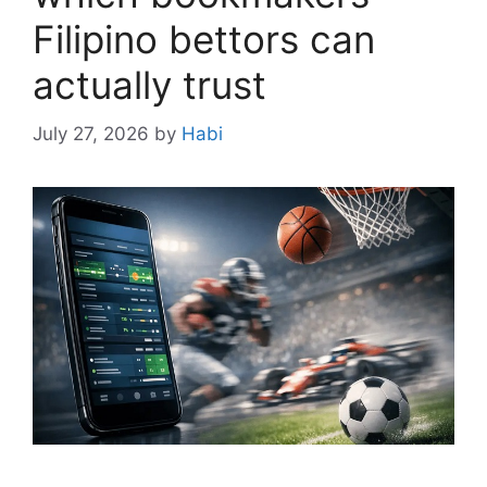
Filipino bettors can
actually trust
July 27, 2026
by
Habi