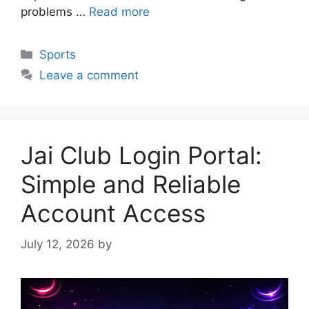
problems …
Read more
Categories
Sports
Leave a comment
Jai Club Login Portal:
Simple and Reliable
Account Access
July 12, 2026
by