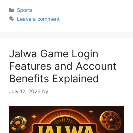
Categories
Sports
Leave a comment
Jalwa Game Login
Features and Account
Benefits Explained
July 12, 2026
by