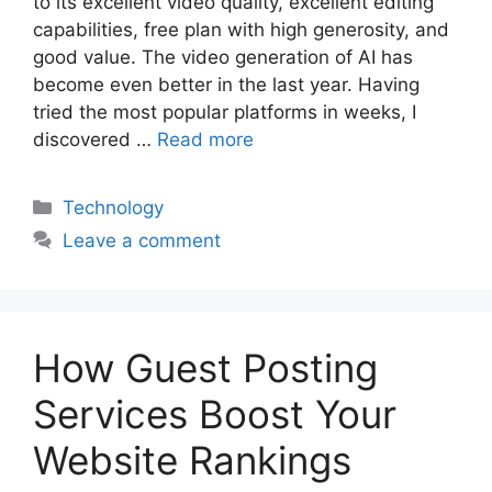
to its excellent video quality, excellent editing
capabilities, free plan with high generosity, and
good value. The video generation of AI has
become even better in the last year. Having
tried the most popular platforms in weeks, I
discovered …
Read more
Categories
Technology
Leave a comment
How Guest Posting
Services Boost Your
Website Rankings