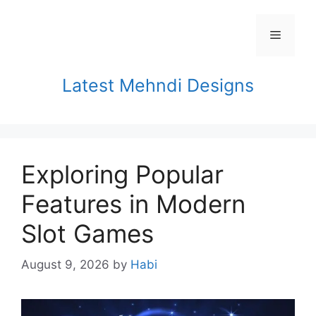
Skip
to
Menu
content
Latest Mehndi Designs
Exploring Popular
Features in Modern
Slot Games
August 9, 2026
by
Habi