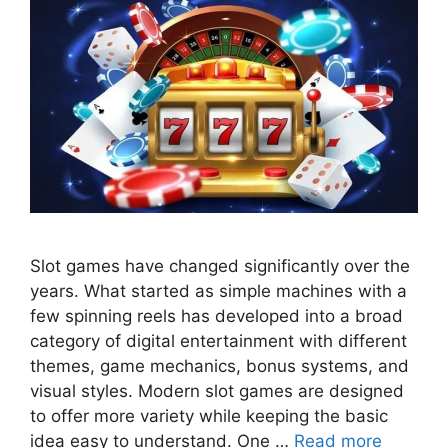
Slot games have changed significantly over the
years. What started as simple machines with a
few spinning reels has developed into a broad
category of digital entertainment with different
themes, game mechanics, bonus systems, and
visual styles. Modern slot games are designed
to offer more variety while keeping the basic
idea easy to understand. One …
Read more