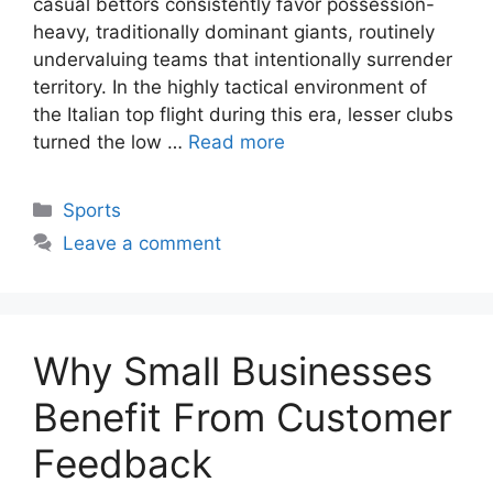
casual bettors consistently favor possession-
heavy, traditionally dominant giants, routinely
undervaluing teams that intentionally surrender
territory. In the highly tactical environment of
the Italian top flight during this era, lesser clubs
turned the low …
Read more
Categories
Sports
Leave a comment
Why Small Businesses
Benefit From Customer
Feedback