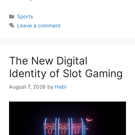
Categories
Sports
Leave a comment
The New Digital
Identity of Slot Gaming
August 7, 2026
by
Habi