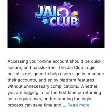
Accessing your online account should be quick,
secure, and hassle-free. The Jai Club Login
portal is designed to help users sign in, manage
their accounts, and enjoy platform features
without unnecessary complications. Whether
you are logging in for the first time or returning
as a regular user, understanding the login
process can save time and …
Read more