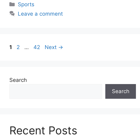
Categories
Sports
Leave a comment
Page
Page
Page
1
2
…
42
Next
→
Search
Search
Recent Posts