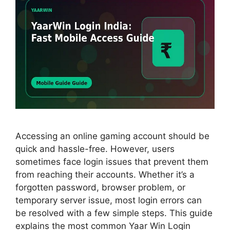
Accessing an online gaming account should be
quick and hassle-free. However, users
sometimes face login issues that prevent them
from reaching their accounts. Whether it’s a
forgotten password, browser problem, or
temporary server issue, most login errors can
be resolved with a few simple steps. This guide
explains the most common Yaar Win Login